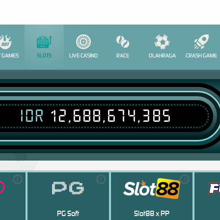
T GAMES
SLOTS
LIVE CASINO
RACE
OLAHRAGA
CRASH GAME
IDR
12,688,674,385
i
i
i
a
PG Soft
Slot88 x PP