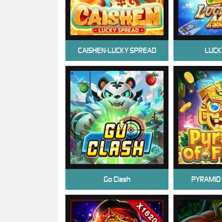
CAISHEN-LUCKY SPREAD
LUCK
Go Clash
PYRAMID