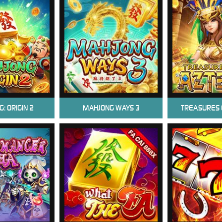
: ORIGIN 2
MAHJONG WAYS 3
TREASURES 