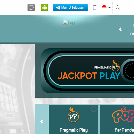
Main di Telegram
HO
JACKPOT
PLAY
i
Pragmatic Play
Fat Pand