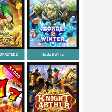
Gates of Olympus™
OF AZTEC Z
Horde 2 Winter