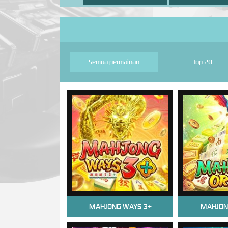
Semua permainan
Top 20
MAHJONG WAYS 3+
MAHJON