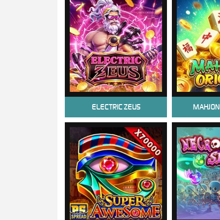
ELECTRIC ZEUS
MAHJONG