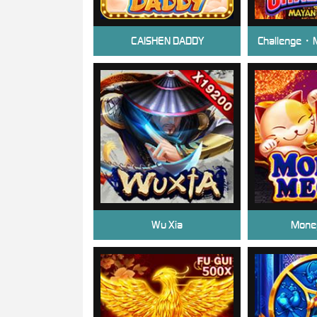
CAISHEN DADDY
Challenge・M
Wu Xia
Mone