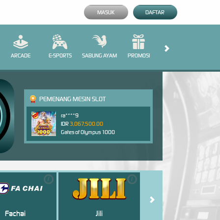
MASUK
DAFTAR
ARCADE
E-SPORTS
SABUNG AYAM
PROMOSI
PEMENANG MESIN SLOT
ra****9
IDR
3,067,500.00
Gates of Olympus 1000
ba****4
IDR
1,534,800.00
Mahjong Wins 2
i
i
i
firdans****4
IDR
1,148,370.00
No Limit City
Gates of Olympus 1000
Fachai
Jili
ra****9