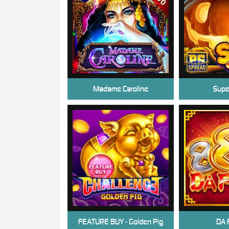
Madame Caroline
Supe
FEATURE BUY - Golden Pig
DA 