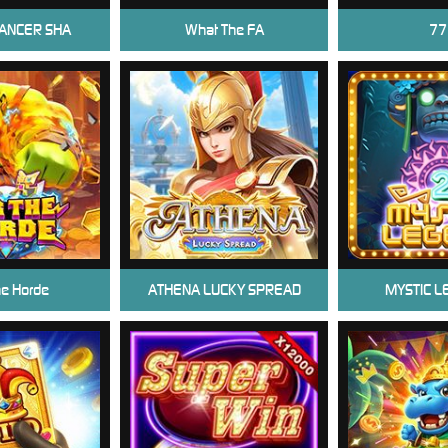
ANCER SHA
What The FA
77
he Horde
ATHENA LUCKY SPREAD
MYSTIC L