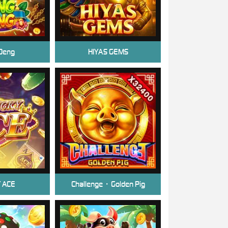
Deng
HIYAS GEMS
 ACE
Challenge・Golden Pig