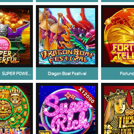
FEATURE BUY・SUPER POWERFUL
Dragon Boat Festival
Fortune 