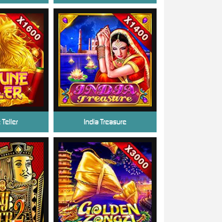
Teller
India Treasure