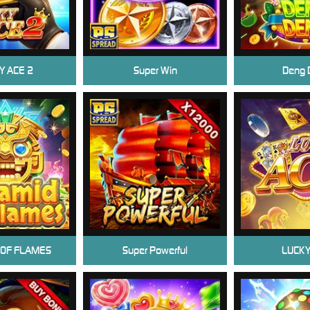
Y ACE 2
Super Win
Deng 
 OF FLAMES
Super Powerful
LUCKY