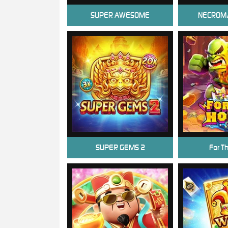
SUPER AWESOME
NECROM
SUPER GEMS 2
For T