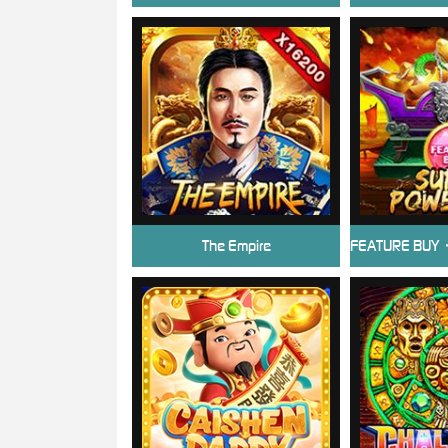
The Empire