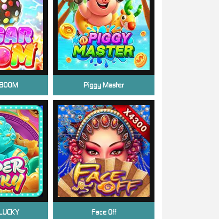
 BOOM
Piggy Master
LUCKY
Face Off