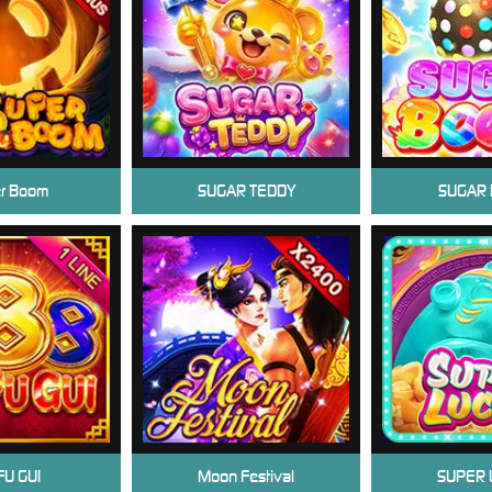
r Boom
SUGAR TEDDY
SUGAR
FU GUI
Moon Festival
SUPER 