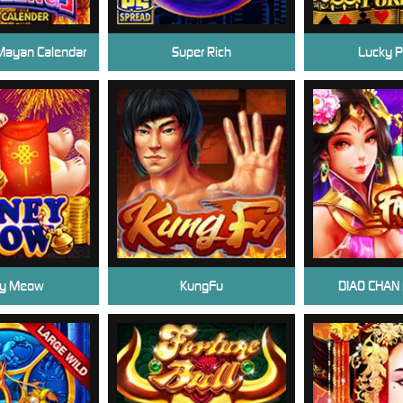
ayan Calendar
Super Rich
Lucky P
y Meow
KungFu
DIAO CHAN 