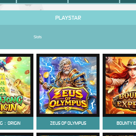
PLAYSTAR
Slots
G：ORIGIN
ZEUS OF OLYMPUS
BOUNTY 