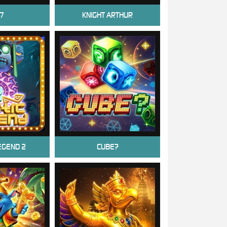
7
KNIGHT ARTHUR
EGEND 2
CUBE?