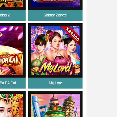
oker 2
Golden Zongzi
FA DA CAI
My Lord