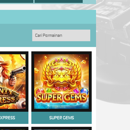
IDR
1,090,700.00
Gates of Olympus 1000
ra****9
IDR
932,200.00
Gates of Olympus 1000
cl****p
IDR
806,100.00
Gates of Olympus™
to****6
IDR
729,800.00
Mahjong Wins 3 – Black Scatter
ba****4
IDR
611,800.00
Mahjong Wins 2
ba****4
IDR
610,050.00
Mahjong Wins 2
EXPRESS
SUPER GEMS
cl****p
IDR
568,050.00