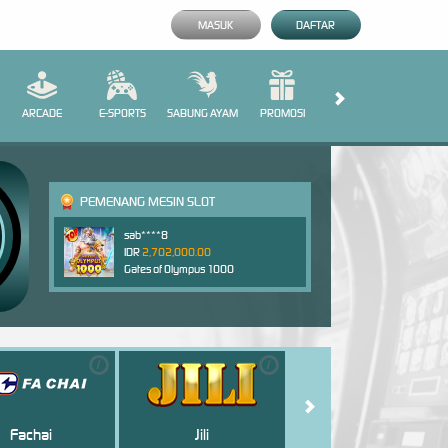
MASUK
DAFTAR
ARCADE
E-SPORTS
SABUNG AYAM
PROMOSI
PEMENANG MESIN SLOT
sab****8
IDR
2,702,000.00
Gates of Olympus 1000
cl****p
IDR
956,250.00
Gates of Olympus™
i
i
i
sab****8
IDR
863,000.00
No Limit City
Gates of Olympus 1000
Fachai
Jili
kokop****n