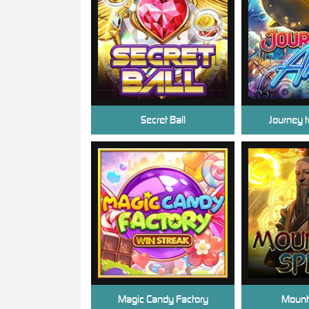
Secret Ball
Journey t
Magic Candy Factory
Mounta