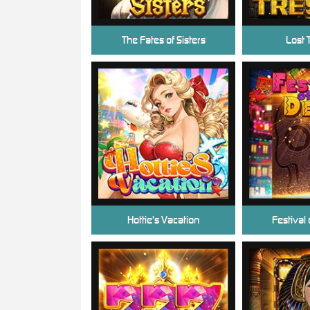
The Fates of Sisters
Lost 
Hottie’s Vacation
Festival 