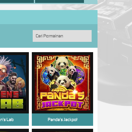
IDR
849,750.00
Gates of Olympus 1000
ra****9
IDR
584,500.00
Gates of Olympus 1000
kokop****n
IDR
564,240.00
Gates of Olympus 1000
h**u
IDR
493,650.00
Gates of Olympus Super Scatter
h**u
IDR
443,400.00
Gates of Olympus Super Scatter
h**u
IDR
433,500.00
Gates of Olympus Super Scatter
en’s Lab
Panda’s Jackpot
ko****6
IDR
433,400.00