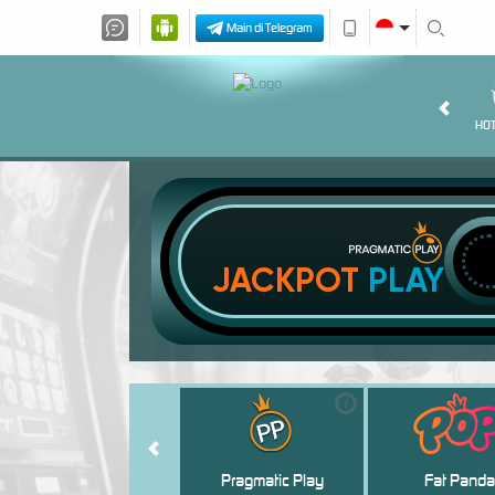
Main di Telegram
HO
JACKPOT
PLAY
i
Pragmatic Play
Fat Pand