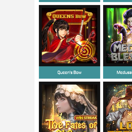
Queen's Bow
Medusa’