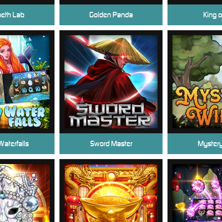
beth Lab
Golden Panda
King o
aterfalls
Sword Master
Myster