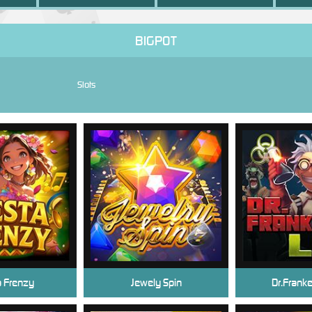
BIGPOT
Slots
a Frenzy
Jewely Spin
Dr.Frank