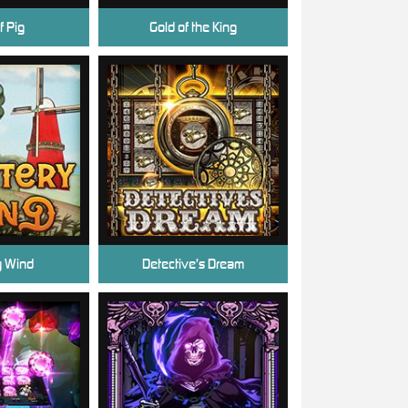
f Pig
Gold of the King
y Wind
Detective’s Dream