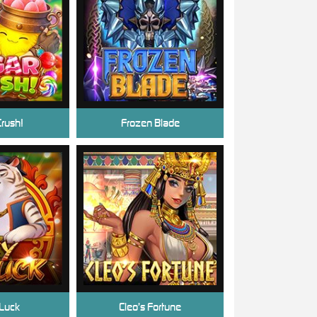
Crush!
Frozen Blade
 Luck
Cleo’s Fortune