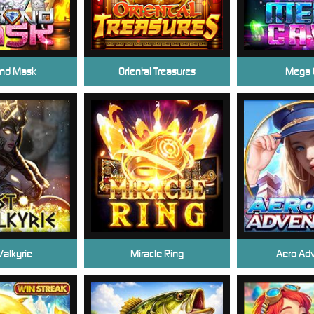
nd Mask
Oriental Treasures
Mega 
Valkyrie
Miracle Ring
Aero Ad