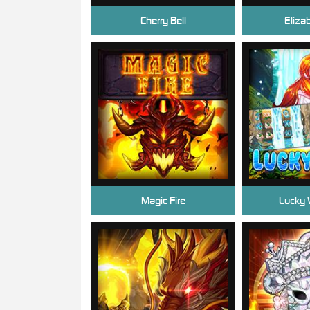
Cherry Bell
Eliza
Magic Fire
Lucky W