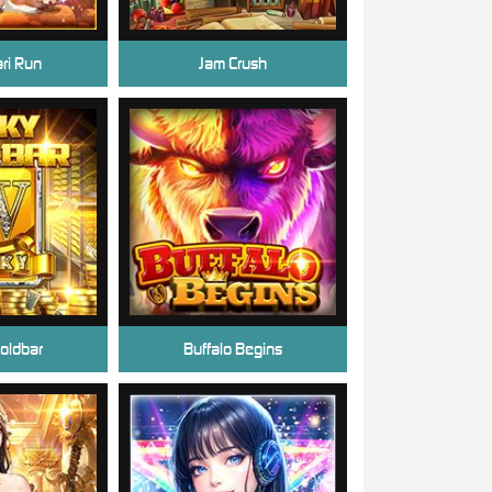
ari Run
Jam Crush
oldbar
Buffalo Begins