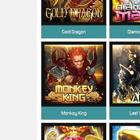
Gold Dragon
Diamo
Monkey King
Last 