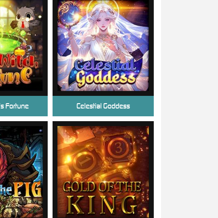
Mahjong Wins - Gong Xi Fa Cai
's Fortune
Celestial Goddess