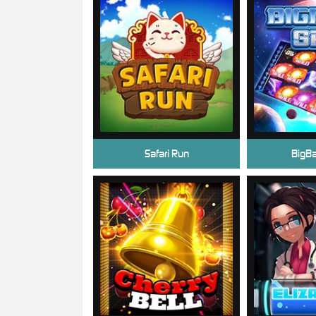
Safari Run
BigBa