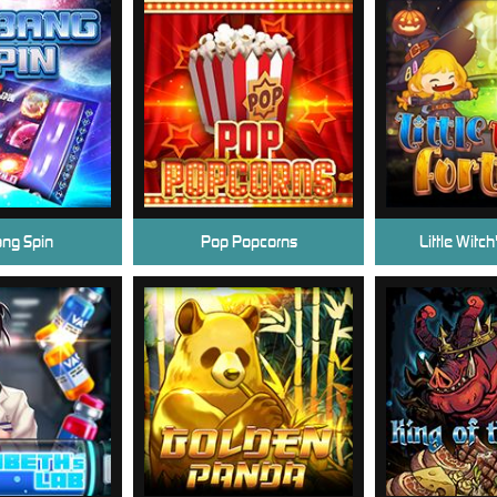
ng Spin
Pop Popcorns
Little Witch