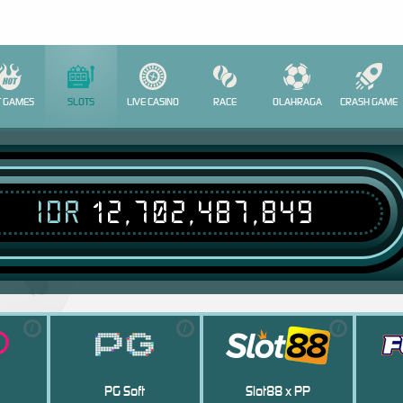
T GAMES
SLOTS
LIVE CASINO
RACE
OLAHRAGA
CRASH GAME
IDR
12,702,487,849
i
i
i
a
PG Soft
Slot88 x PP