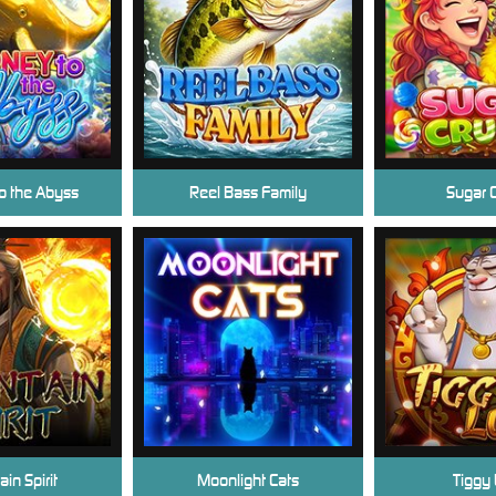
o the Abyss
Reel Bass Family
Sugar 
in Spirit
Moonlight Cats
Tiggy