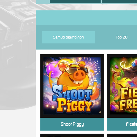
Semua permainan
Top 20
Shoot Piggy
Fiest