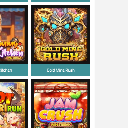
itchen
Gold Mine Rush