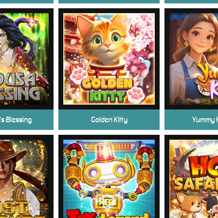
s Blessing
Golden Kitty
Yummy K