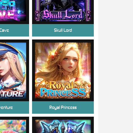
Cave
Skull Lord
venture
Royal Princess