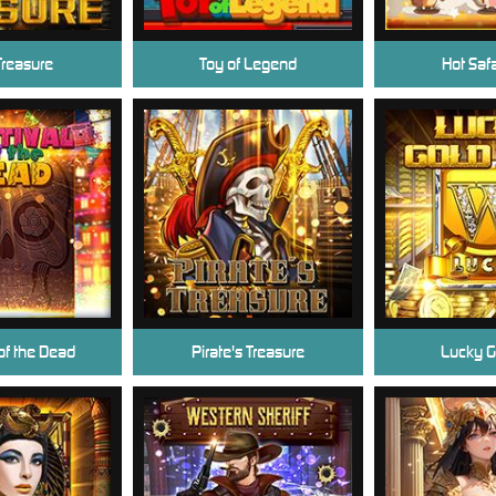
Treasure
Toy of Legend
Hot Saf
of the Dead
Pirate's Treasure
Lucky G