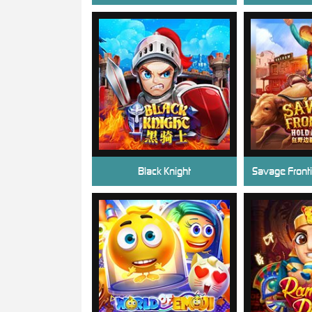
Black Knight
Savage Fronti