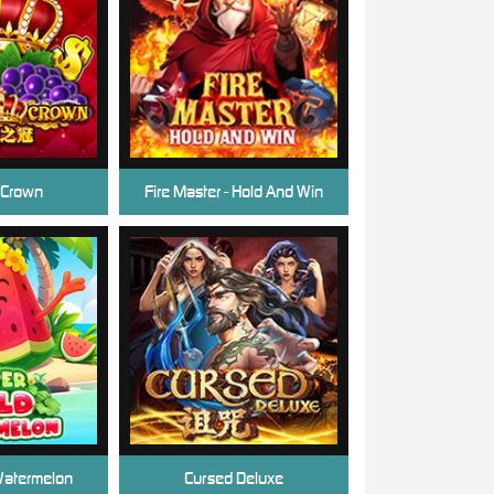
 Crown
Fire Master - Hold And Win
Watermelon
Cursed Deluxe