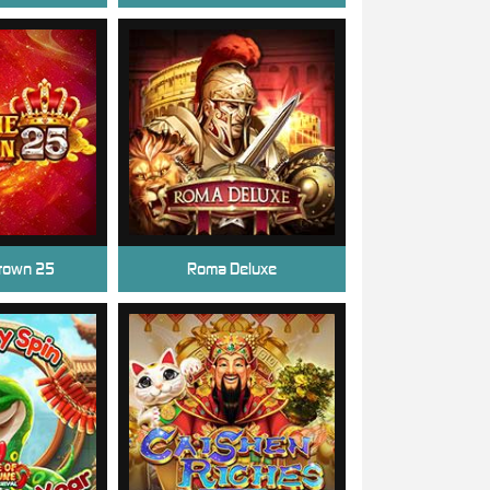
Crown 25
Roma Deluxe