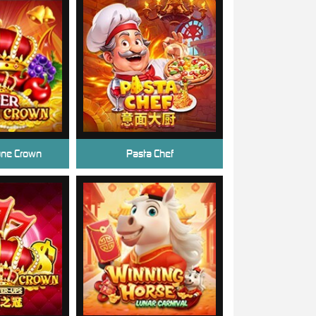
Wild Bounty Showdown
une Crown
Pasta Chef