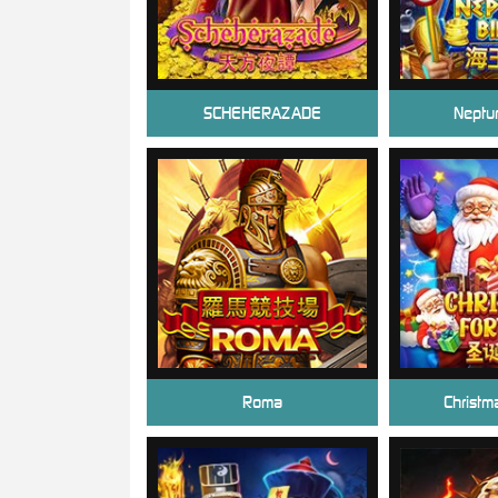
SCHEHERAZADE
Neptu
Roma
Christm