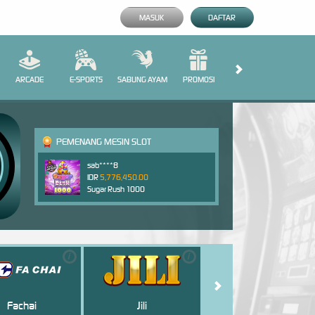
MASUK
DAFTAR
ARCADE
E-SPORTS
SABUNG AYAM
PROMOSI
PEMENANG MESIN SLOT
sab****8
IDR
5,776,450.00
Sugar Rush 1000
ra****9
IDR
3,067,500.00
Gates of Olympus 1000
i
i
i
firdans****4
IDR
1,148,370.00
No Limit City
Gates of Olympus 1000
Fachai
Jili
ra****9