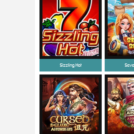
Sizzling Hot
Seve