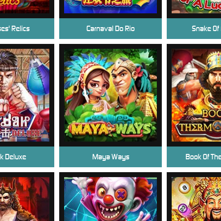
s' Relics
Carnaval Do Rio
Snake Of
k Deluxe
Maya Ways
Book Of Th