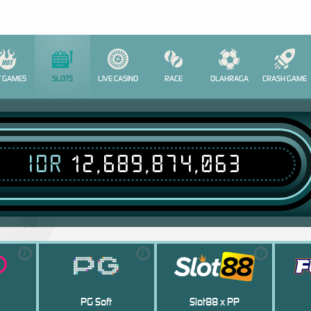
T GAMES
SLOTS
LIVE CASINO
RACE
OLAHRAGA
CRASH GAME
IDR
12,689,874,063
i
i
i
a
PG Soft
Slot88 x PP