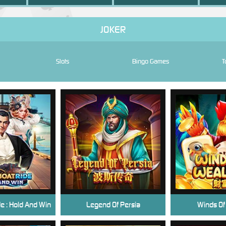
JOKER
Slots
Bingo Games
T
e : Hold And Win
Legend Of Persia
Winds Of