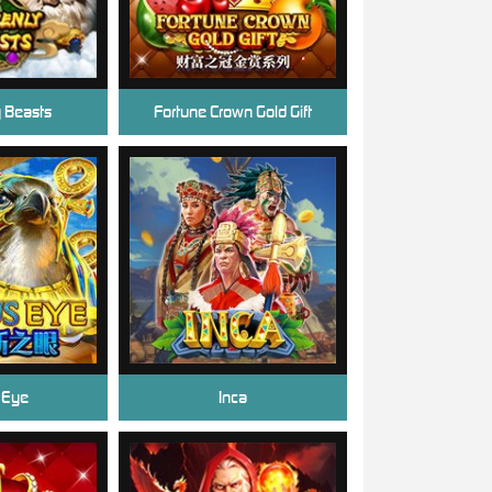
 Beasts
Fortune Crown Gold Gift
 Eye
Inca