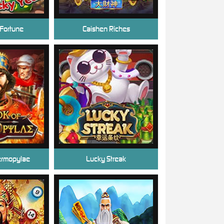
 Fortune
Caishen Riches
ermopylae
Lucky Streak