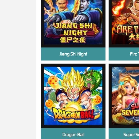
Jiang Shi Night
Fire
Dragon Ball
Super S