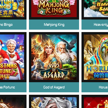
ne Bingo
Mahjong King
Heavenly
as Fortune
God of Asgard
Horus