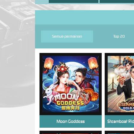
Semua permainan
Top 20
Moon Goddess
Steamboat Rid