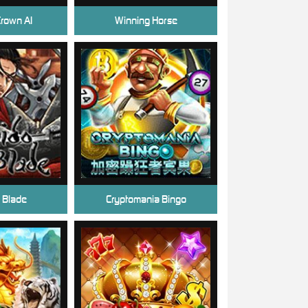
Crown AI
Winning Horse
 Blade
Cryptomania Bingo