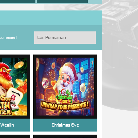
IDR
1,090,700.00
Gates of Olympus 1000
to****6
IDR
729,800.00
Mahjong Wins 3 – Black Scatter
ournament
kenc****4
IDR
716,800.00
Wild Bounty Showdown
redi2****3
IDR
666,000.00
Mahjong Ways
m***y
IDR
577,600.00
Mahjong Ways
dedymu****7
IDR
491,200.00
Mahjong Ways
 Wealth
Christmas Eve
kenc****4
IDR
460,800.00