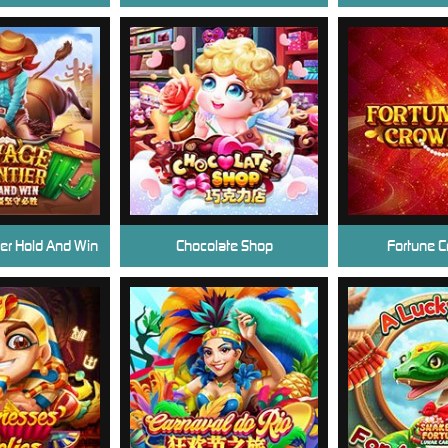
er Hold And Win
Chocolate Shop
Fortune 