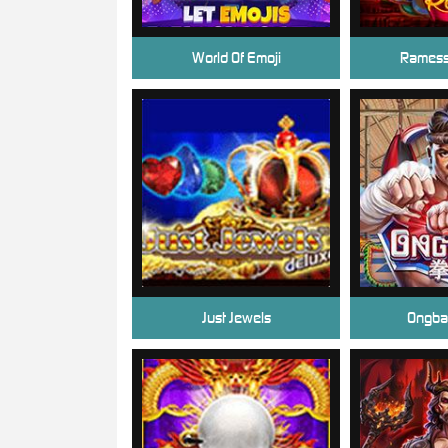
World Of Emoji
Ramesse
Just Jewels
Ongba