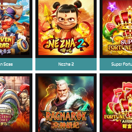
n Seas
Nezha 2
Super Fort