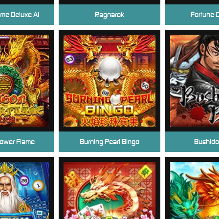
me Deluxe AI
Ragnarok
Fortune 
ower Flame
Burning Pearl Bingo
Bushido