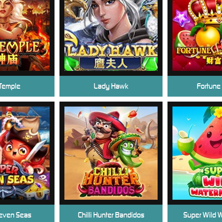
 Temple
Lady Hawk
Fortune
even Seas
Chilli Hunter Bandidos
Super Wild 