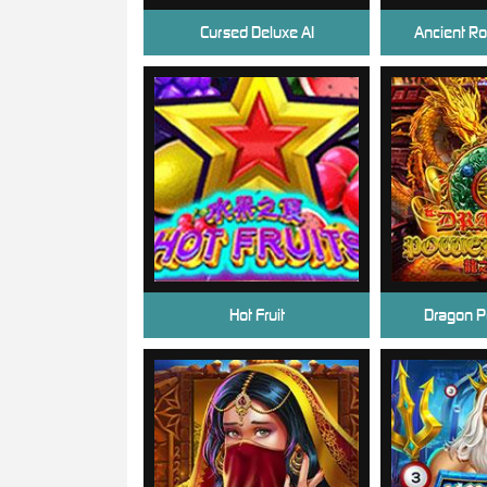
Cursed Deluxe AI
Ancient Ro
Hot Fruit
Dragon P