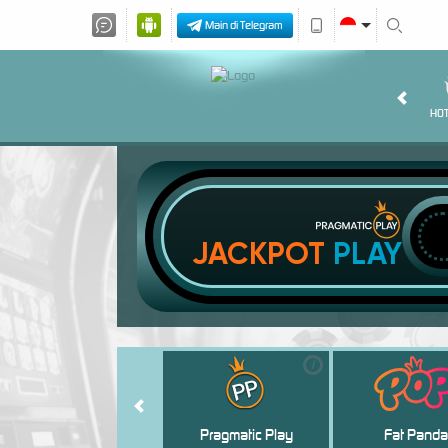
Main di Telegram
HO
JACKPOT
PLAY
i
Pragmatic Play
Fat Pand