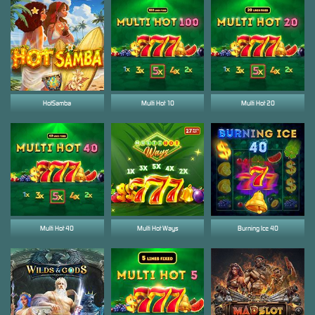
HotSamba
Multi Hot 10
Multi Hot 20
Multi Hot 40
Multi Hot Ways
Burning Ice 40