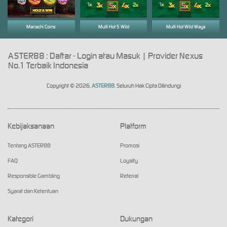
Mariachi Coins
Multi Hot 5 Wild
Multi Hot Wild Ways
ASTER88 : Daftar - Login atau Masuk | Provider Nexus
No.1 Terbaik Indonesia
Copyright © 2026.
ASTER88
. Seluruh Hak Cipta Dilindungi
Kebijaksanaan
Platform
Tentang ASTER88
Promosi
FAQ
Loyalty
Responsible Gambling
Referral
Syarat dan Ketentuan
Kategori
Dukungan