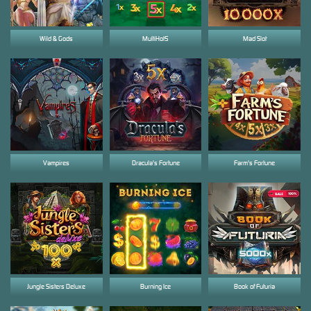
Wild & Gods
MultiHot5
Mad Slot
Vampires
Dracula's Fortune
Farm's Fortune
Jungle Sisters Deluxe
Burning Ice
Book of Futuria