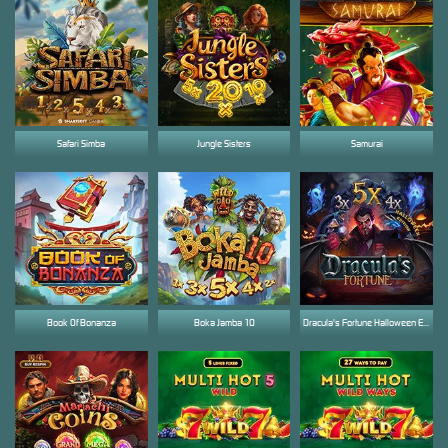
Safari Simba
Jungle Sisters
Samurai
Book Of Bonanza
Boka Jamba 10
Dracula's Fortune Halloween Edition