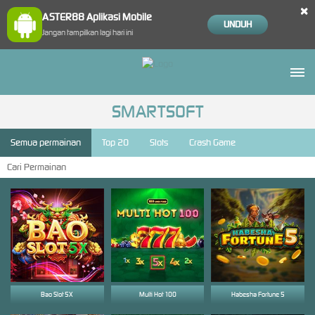
×
ASTER88 Aplikasi Mobile
UNDUH
Jangan tampilkan lagi hari ini
SMARTSOFT
Semua permainan
Top 20
Slots
Crash Game
Bao Slot 5X
Multi Hot 100
Habesha Fortune 5