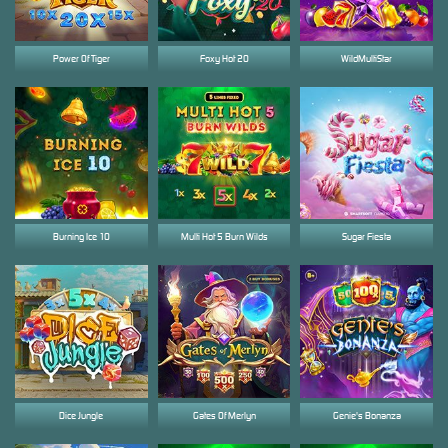
Power Of Tiger
Foxy Hot 20
WildMultiStar
Burning Ice 10
Multi Hot 5 Burn Wilds
Sugar Fiesta
Dice Jungle
Gates Of Merlyn
Genie's Bonanza