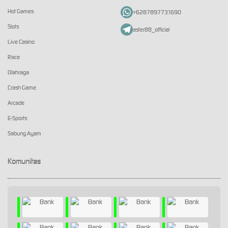
Hot Games
+6287897731690
Slots
aster88_official
Live Casino
Race
Olahraga
Crash Game
Arcade
E-Sports
Sabung Ayam
Komunitas