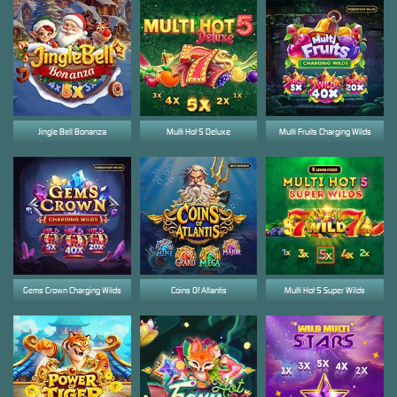
Jingle Bell Bonanza
Multi Hot 5 Deluxe
Multi Fruits Charging Wilds
Gems Crown Charging Wilds
Coins Of Atlantis
Multi Hot 5 Super Wilds